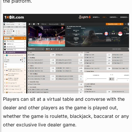
the platform.
Players can
sit
at a virtual table and converse with the
dealer and other players as the game is played out,
whether the game is
roulette
,
blackjack
,
baccarat
or any
other exclusive live dealer game.