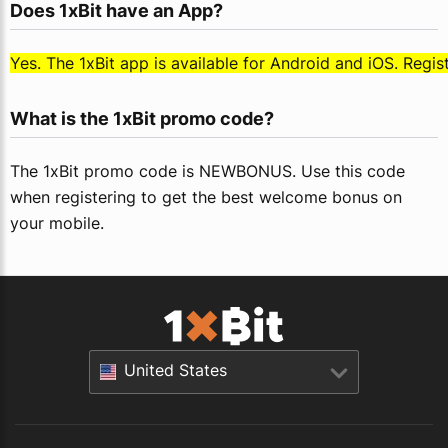
Does 
1xBit
 have an App?
Yes. The 1xBit app is available for
Android
and
iOS
. Regis
What is the 
1xBit
 promo code?
The
1xBit
promo code is
NEWBONUS
. Use this code
when registering to get the best welcome bonus on
your mobile.
United States