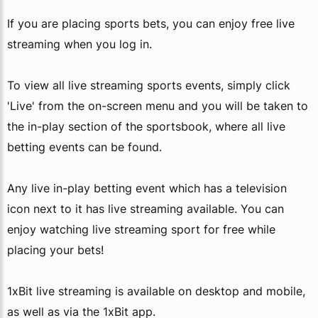
If you are placing sports bets, you can enjoy free live
streaming when you log in.
To view all live streaming sports events, simply click
'Live' from the on-screen menu and you will be taken to
the in-play section of the sportsbook, where all live
betting events can be found.
Any live in-play betting event which has a television
icon next to it has live streaming available. You can
enjoy watching live streaming sport for free while
placing your bets!
1xBit live streaming is available on desktop and mobile,
as well as via the 1xBit app.