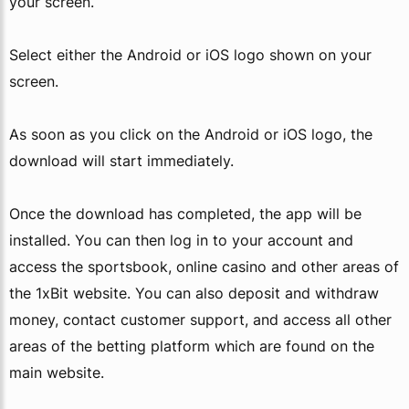
your screen.
Select either the
Android
or
iOS
logo shown on your
screen.
As soon as you click on the Android or iOS logo, the
download will start immediately.
Once the download has completed, the app will be
installed. You can then log in to your account and
access the sportsbook, online casino and other areas of
the 1xBit website. You can also deposit and withdraw
money, contact customer support, and access all other
areas of the betting platform which are found on the
main website.