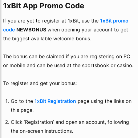
1xBit App Promo Code
If you are yet to register at 1xBit, use the
1xBit promo
code
NEWBONUS
when opening your account to get
the biggest available welcome bonus.
The bonus can be claimed if you are registering on PC
or mobile and can be used at the sportsbook or casino.
To register and get your bonus:
Go to the
1xBit Registration
page using the links on
this page.
Click ‘Registration’ and open an account, following
the on-screen instructions.