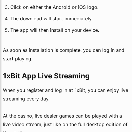
Click on either the Android or iOS logo.
The download will start immediately.
The app will then install on your device.
As soon as installation is complete, you can log in and
start playing.
1xBit App Live Streaming
When you register and log in at 1xBit, you can enjoy live
streaming every day.
At the casino, live dealer games can be played with a
live video stream, just like on the full desktop edition of