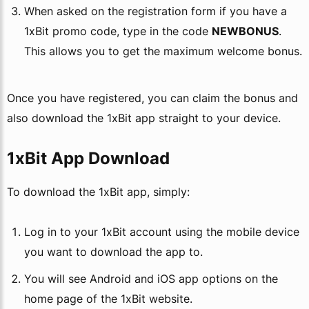
When asked on the registration form if you have a
1xBit promo code, type in the code
NEWBONUS
.
This allows you to get the maximum welcome bonus.
Once you have registered, you can claim the bonus and
also download the 1xBit app straight to your device.
1xBit App Download
To download the 1xBit app, simply:
Log in to your 1xBit account using the mobile device
you want to download the app to.
You will see Android and iOS app options on the
home page of the 1xBit website.