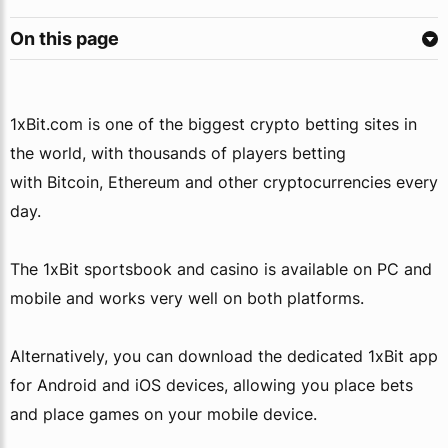
On this page
1xBit.com is one of the biggest
crypto
betting sites in
the world, with thousands of players betting
with
Bitcoin
, Ethereum and other cryptocurrencies every
day.
The 1xBit sportsbook and casino is available on PC and
mobile and works very well on both platforms.
Alternatively, you can download the dedicated 1xBit app
for Android and iOS devices, allowing you place bets
and place games on your mobile device.