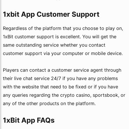
1xbit App Customer Support
Regardless of the platform that you choose to play on,
1xBit
customer support is excellent. You will get the
same outstanding service whether you contact
customer support via your computer or mobile device.
Players can contact a customer service agent through
their live chat service 24/7 if you have any problems
with the website that need to be fixed or if you have
any queries regarding the
crypto
casino, sportsbook, or
any of the other products on the platform.
1xBit
 App FAQs