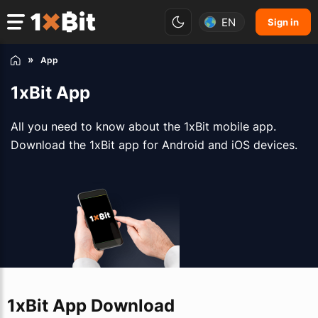
EN
Sign in
App
1xBit App
All you need to know about the 1xBit mobile app.
Download the 1xBit app for Android and iOS devices.
1xBit App Download