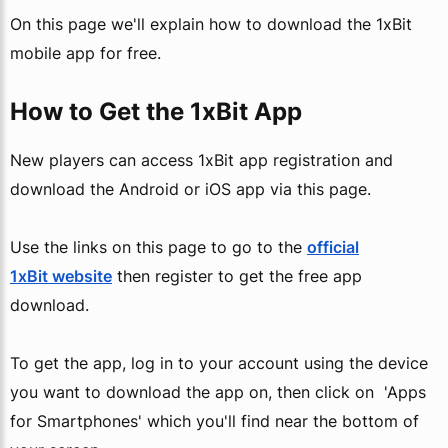
On this page we'll explain how to download the 1xBit
mobile app for free.
How to Get the 1xBit App
New players can access 1xBit app registration and
download the
Android
or
iOS
app via this page.
Use the links on this page to go to the
official
1xBit website
then register to get the free app
download.
To get the app, log in to your account using the device
you want to download the app on, then click on 'Apps
for Smartphones' which you'll find near the bottom of