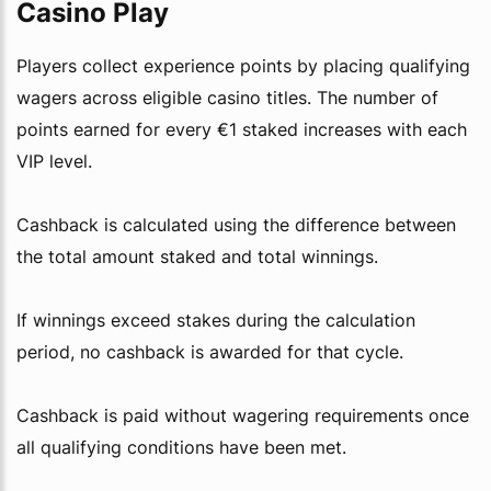
Casino Play
Players collect experience points by placing qualifying
wagers across eligible casino titles. The number of
points earned for every €1 staked increases with each
VIP level.
Cashback is calculated using the difference between
the total amount staked and total winnings.
If winnings exceed stakes during the calculation
period, no cashback is awarded for that cycle.
Cashback is paid without wagering requirements once
all qualifying conditions have been met.