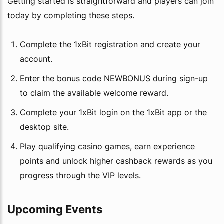
Getting started is straightforward and players can join
today by completing these steps.
Complete the
1xBit
registration and create your
account.
Enter the bonus code
NEWBONUS
during sign-up
to claim the available welcome reward.
Complete your
1xBit
login on the
1xBit
app or the
desktop site.
Play qualifying casino games, earn experience
points and unlock higher cashback rewards as you
progress through the VIP levels.
Upcoming Events