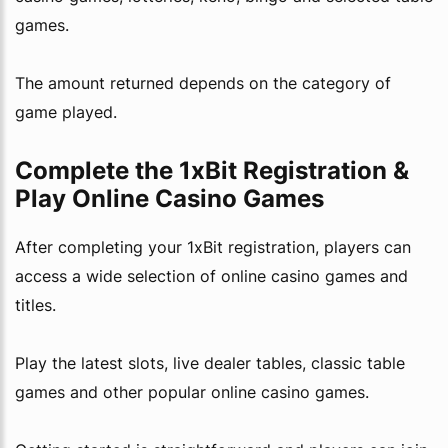
games.
The amount returned depends on the category of
game played.
Complete the 1xBit Registration &
Play Online Casino Games
After completing your
1xBit
registration, players can
access a wide selection of online casino games and
titles.
Play the latest slots, live dealer tables, classic table
games and other popular online casino games.