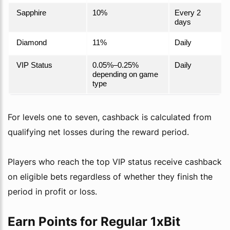
Sapphire
10%
Every 2 
days
Diamond
11%
Daily
VIP Status
0.05%–0.25% 
Daily
depending on game 
type
For levels one to seven, cashback is calculated from
qualifying net losses during the reward period.
Players who reach the top VIP status receive cashback
on eligible bets regardless of whether they finish the
period in profit or loss.
Earn Points for Regular 1xBit