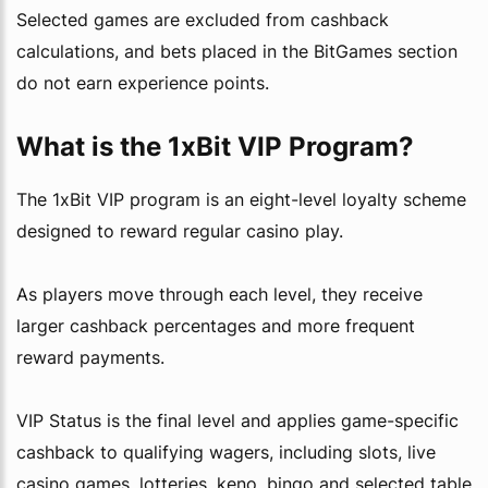
Selected games are excluded from cashback
calculations, and bets placed in the BitGames section
do not earn experience points.
What is the 1xBit VIP Program?
The
1xBit
VIP program is an eight-level loyalty scheme
designed to reward regular casino play.
As players move through each level, they receive
larger cashback percentages and more frequent
reward payments.
VIP Status is the final level and applies game-specific
cashback to qualifying wagers, including slots, live
casino games, lotteries, keno, bingo and selected table