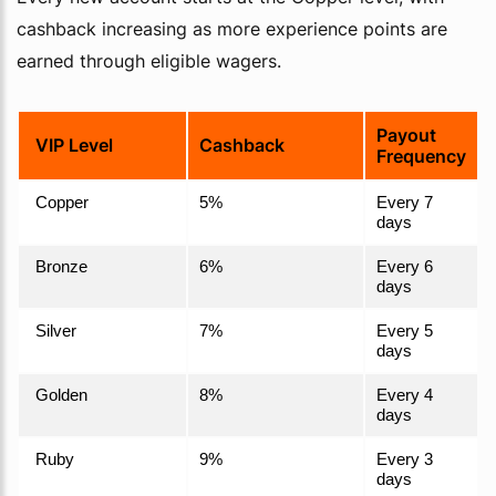
cashback increasing as more experience points are
earned through eligible wagers.
Payout
VIP Level
Cashback
Frequency
Copper
5%
Every 7 
days
Bronze
6%
Every 6 
days
Silver
7%
Every 5 
days
Golden
8%
Every 4 
days
Ruby
9%
Every 3 
days