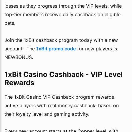
losses as they progress through the VIP levels, while
top-tier members receive daily cashback on eligible
bets.
Join the
1xBit
cashback program today with a new
account. The
1xBit
promo code
for new players is
NEWBONUS.
1xBit Casino Cashback - VIP Level
Rewards
The
1xBit
Casino VIP Cashback program rewards
active players with real money cashback. based on
their loyalty level and gaming activity.
Every new account starts at the Copper level, with