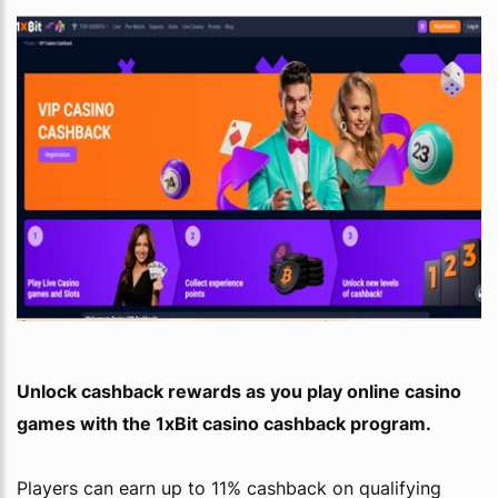
Unlock cashback rewards as you play online casino
games with the
1xBit
casino cashback program.
Players can earn up to 11% cashback on qualifying