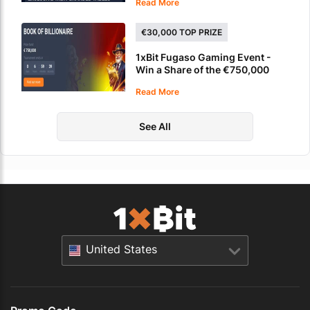
Read More
€30,000 TOP PRIZE
1xBit Fugaso Gaming Event -
Win a Share of the €750,000
Prize Pool
Read More
See All
United States