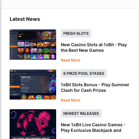
Latest News
FRESH SLOTS
New Casino Slots at 1xBit - Play
the Best New Games
Read More
6 PIRZE POOL STAGES
1xBit Slots Bonus - Play Summer
Clash for Cash Prizes
Read More
NEWEST RELEASES
New 1xBit Live Casino Games -
Play Exclusive Blackjack and
Roulette Titles