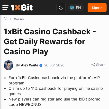
EN
Sign in
Casino
1xBit Casino Cashback -
Get Daily Rewards for
Casino Play
Share
By
Alex Waite
26 Jun 2026
Earn 1xBit Casino cashback via the platform’s VIP
program
Claim up to 11% cashback for playing online casino
games
New players can register and use the 1xBit promo
code NEWBONUS