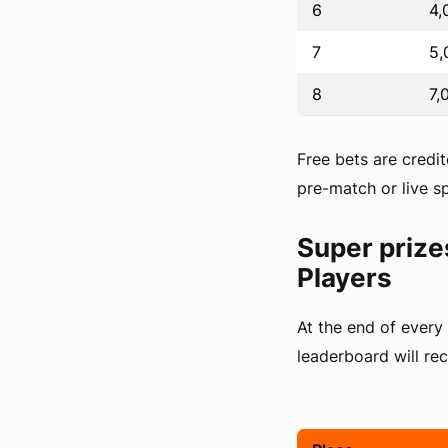
6
4,
7
5,
8
7,
Free bets are credi
pre-match or live s
Super prize
Players
At the end of every
leaderboard will re