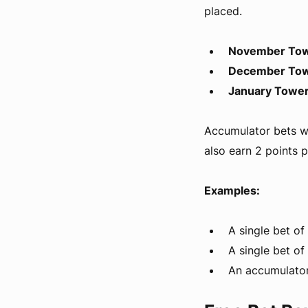
placed.
November To
December To
January Towe
Accumulator bets wi
also earn 2 points 
Examples:
A single bet of
A single bet of
An accumulator