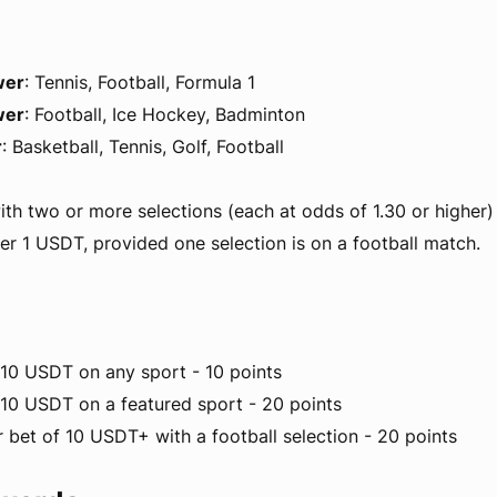
wer
: Tennis, Football, Formula 1
wer
: Football, Ice Hockey, Badminton
r
: Basketball, Tennis, Golf, Football
th two or more selections (each at odds of 1.30 or higher)
per 1
USDT
, provided one selection is on a football match.
 10
USDT
on any sport - 10 points
 10
USDT
on a featured sport - 20 points
 bet of 10
USDT
+ with a football selection - 20 points