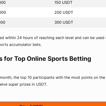
000
150
USDT
000
200
USDT
000
300
USDT
ted within 24 hours of reaching each level and can be used
ports accumulator bets.
s for Top Online Sports Betting
 month, the top 10 participants with the most points on the
ceive super prizes in USDT.