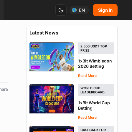
Sign in
EN
Latest News
2,500 USDT TOP
PRIZE
1xBit Wimbledon
2026 Betting
Offer - Win a
Read More
Share of 10,000
USDT
WORLD CUP
hare
LEADERBOARD
1xBit World Cup
Betting
Tournament -
Read More
Compete for a
Share of 100,000
USDT
CASHBACK FOR