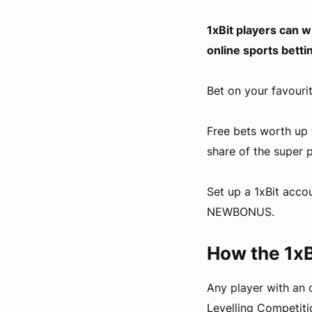
1xBit
players can wi
online sports betti
Bet on your favourit
Free bets worth up
share of the
super 
Set up a
1xBit
accou
NEWBONUS.
How the 1xB
Any player with an 
Levelling Competiti