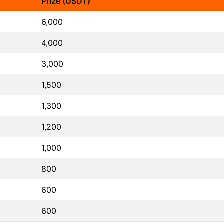
Prize (
USDT
)
6,000
4,000
3,000
1,500
1,300
1,200
1,000
800
600
600