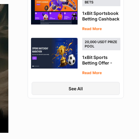
BETS
1xBit Sportsbook
Betting Cashback
- Earn Points for
Read More
Every Bet
20,000 USDT PRIZE
POOL
1xBit Sports
Betting Offer -
Win a Share of
Read More
20,000 USDT
See All