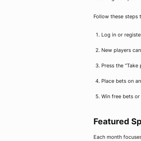
Follow these steps t
Log in or regist
New players can
Press the “Take 
Place bets on an
Win free bets o
Featured S
Each month focuses 