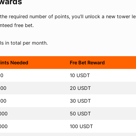
ewards
the required number of points, you’ll unlock a new tower le
nteed free bet.
ls in total per month.
ints Needed
Fre Bet Reward
00
10
USDT
000
20
USDT
500
30
USDT
000
50
USDT
000
100
USDT