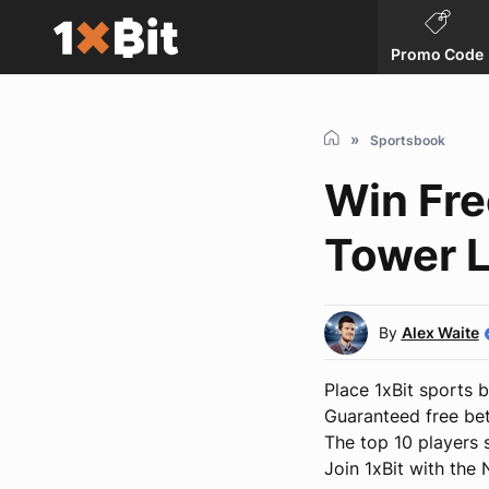
Promo Code
Sportsbook
Win Fre
Tower L
By
Alex Waite
Place 1xBit sports 
Guaranteed free be
The top 10 players 
Join 1xBit with th