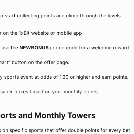
o start collecting points and climb through the levels.
er on the
1xBit
website or mobile app
 use the
NEWBONUS
promo code for a welcome reward.
part” button on the offer page.
y sports event at odds of 1.30 or higher and earn points.
r
super prizes
based on your monthly points.
ports and Monthly Towers
on specific sports that offer double points for every bet