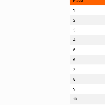
Place
1
2
3
4
5
6
7
8
9
10