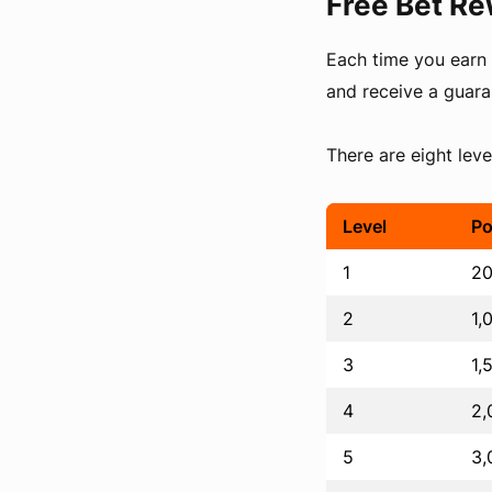
Free Bet R
Each time you earn 
and receive a guara
There are eight leve
Level
Po
1
2
2
1,
3
1,
4
2,
5
3,