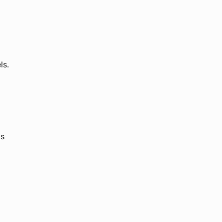
els.
is