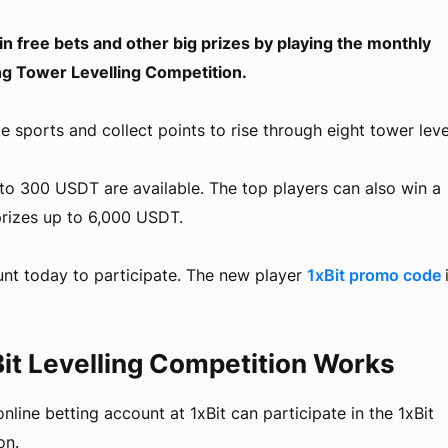
n free bets and other big prizes by playing the monthly
ng Tower Levelling Competition.
e sports and collect points to rise through eight tower lev
 to 300
USDT
are available. The top players can also win a
prizes
up to 6,000
USDT
.
nt today to participate. The new player
1xBit
promo code
it Levelling Competition Works
online betting account at
1xBit
can participate in the
1xBit
on.