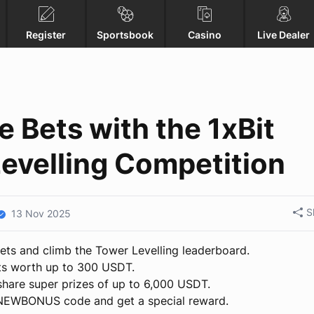
Register
Sportsbook
Casino
Live Dealer
e Bets with the 1xBit
evelling Competition
S
13 Nov 2025
bets and climb the Tower Levelling leaderboard.
ts worth up to 300 USDT.
share super prizes of up to 6,000 USDT.
e NEWBONUS code and get a special reward.