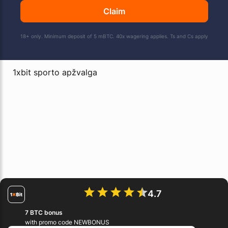
Claim
18+ only. Minimum deposit of 5 mBTC. 40x wagering applies. Ts and Cs apply
1xbit sporto apžvalga
4.7
7 BTC bonus
with promo code NEWBONUS