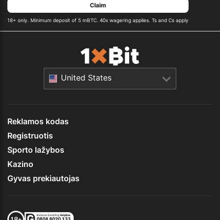
Claim
18+ only. Minimum deposit of 5 mBTC. 40x wagering applies. Ts and Cs apply
United States
Reklamos kodas
Registruotis
Sporto lažybos
Kazino
Gyvas prekiautojas