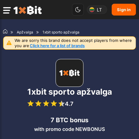
LT
Sign in
Apžvalga
1xbit sporto apžvalga
We are sorry this brand does not accept players from where
you are
Click here for a list of brands
1xbit sporto apžvalga
4.7
7 BTC bonus
with promo code NEWBONUS