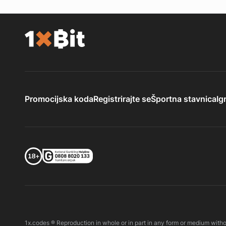
Promocijska koda
Registrirajte se
Športna stavnica
Ig
1x.codes ® Reproduction in whole or in part in any form or medium withou