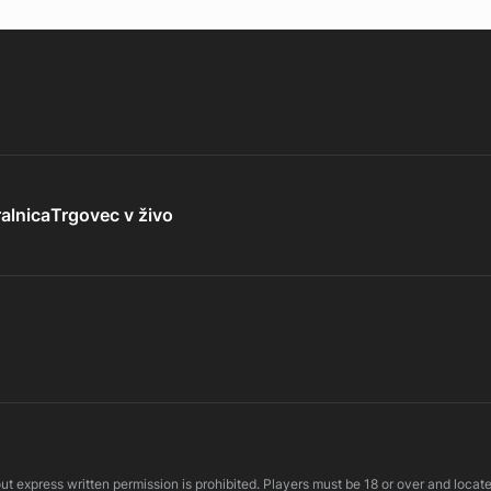
ralnica
Trgovec v živo
t express written permission is prohibited. Players must be 18 or over and located