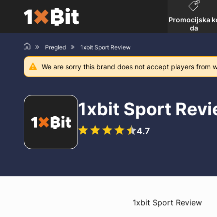
Promocijska k
da
Pregled
1xbit Sport Review
We are sorry this brand does not accept players from 
1xbit Sport Rev
4.7
1xbit Sport Review