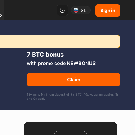
Sign in
SL
o
7 BTC bonus
with promo code NEWBONUS
Claim
18+ only. Minimum deposit of 5 mBTC. 40x wagering applies. Ts
and Cs apply