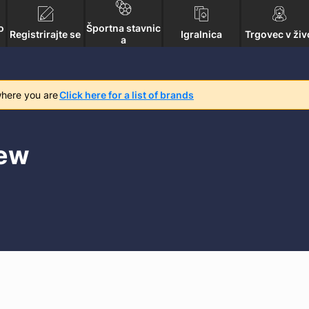
o
Športna stavnic
Registrirajte se
Igralnica
Trgovec v živ
a
where you are
Click here for a list of brands
iew