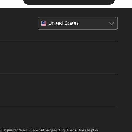
United States
 in jurisdictions where online gambling is legal. Please play