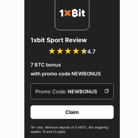
1xbit Sport Review
4.7
7 BTC bonus
with promo code NEWBONUS
Promo Code:
NEWBONUS
Claim
18+ only. Minimum deposit of 5 mBTC. 40x wagering
applies. Ts and Cs apply