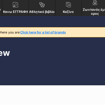
σ
Ζωντανός έμ
Κανω ΕΓΓΡΑΦΗ
Αθλητικό βιβλίο
Καζίνο
ορος
where you are
Click here for a list of brands
iew