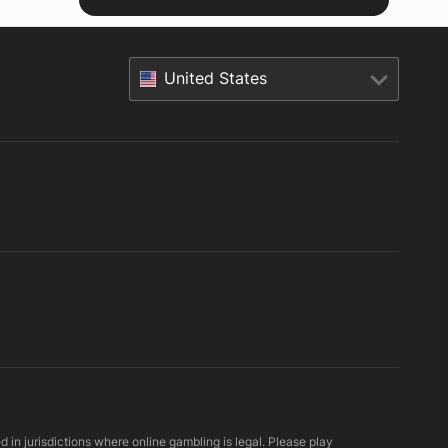
United States
 in jurisdictions where online gambling is legal. Please play