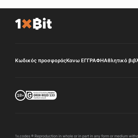
Κωδικός προσφοράς
Κανω ΕΓΓΡΑΦΗ
Αθλητικό βιβ
1x.codes ® Reproduction in whole or in part in any form or medium withou