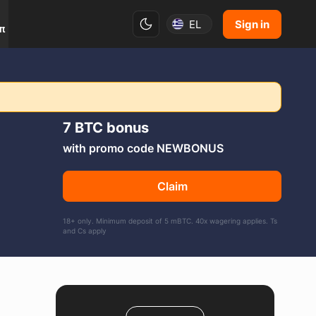
Sign in
EL
π
7 BTC bonus
with promo code NEWBONUS
Claim
18+ only. Minimum deposit of 5 mBTC. 40x wagering applies. Ts
and Cs apply