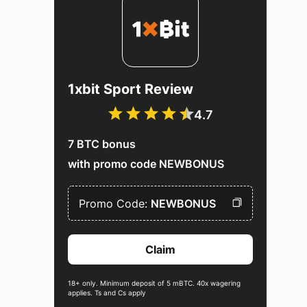
1xbit Sport Review
4.7
7 BTC bonus
with promo code NEWBONUS
Promo Code:
NEWBONUS
Claim
18+ only. Minimum deposit of 5 mBTC. 40x wagering
applies. Ts and Cs apply