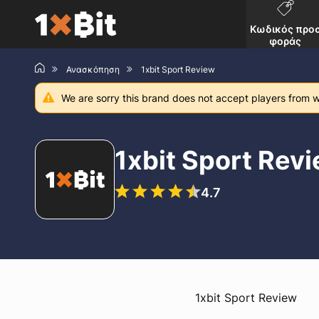
Κωδικός προ
φοράς
Ανασκόπηση
1xbit Sport Review
We are sorry this brand does not accept players from 
1xbit Sport Rev
4.7
1xbit Sport Review