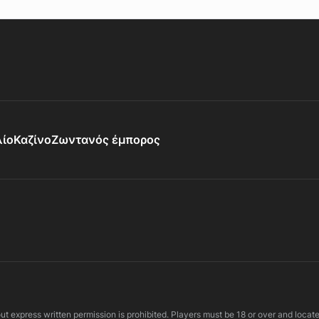
λίο
Καζίνο
Ζωντανός έμπορος
t express written permission is prohibited. Players must be 18 or over and located