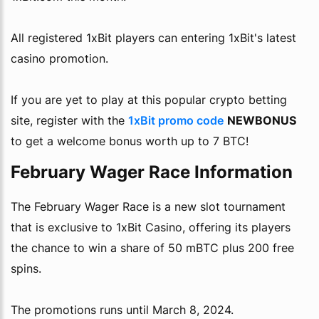
All registered
1xBit
players can entering
1xBit
's latest
casino promotion.
If you are yet to play at this popular crypto betting
site, register with the
1xBit promo code
NEWBONUS
to get a welcome bonus worth up to 7 BTC!
February Wager Race Information
The February Wager Race is a new slot tournament
that is exclusive to
1xBit
Casino, offering its players
the chance to win a share of 50
mBTC
plus 200 free
spins.
The promotions runs until March 8, 2024.