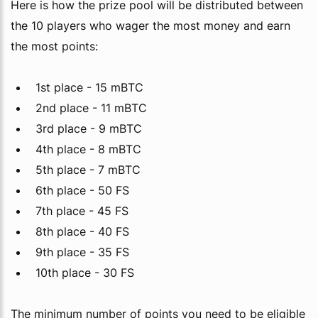
Here is how the prize pool will be distributed between
the 10 players who wager the most money and earn
the most points:
1st place - 15
mBTC
2nd place - 11
mBTC
3rd place - 9
mBTC
4th place - 8
mBTC
5th place - 7
mBTC
6th place - 50 FS
7th place - 45 FS
8th place - 40 FS
9th place - 35 FS
10th place - 30 FS
The minimum number of points you need to be eligible