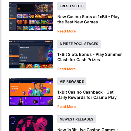
FRESH SLOTS
New Casino Slots at 1xBit - Play
the Best New Games
Read More
6 PIRZE POOL STAGES
1xBit Slots Bonus - Play Summer
Clash for Cash Prizes
Read More
VIP REWARDS
1xBit Casino Cashback - Get
Daily Rewards for Casino Play
Read More
NEWEST RELEASES
New 1xBit Live Casino Games -