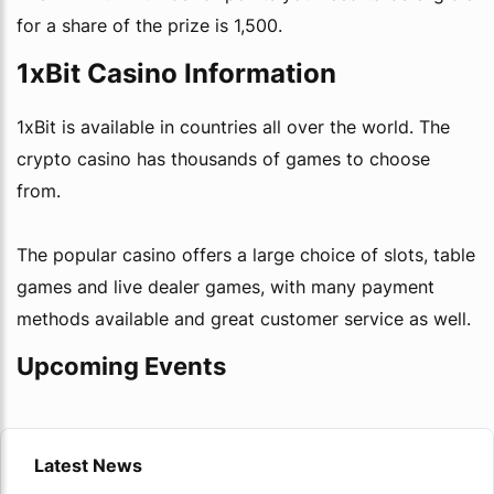
for a share of the prize is 1,500.
1xBit Casino Information
1xBit
is available in countries all over the world. The
crypto casino has thousands of games to choose
from.
The popular casino offers a large choice of slots, table
games and live dealer games, with many payment
methods available and great customer service as well.
Upcoming Events
Latest News