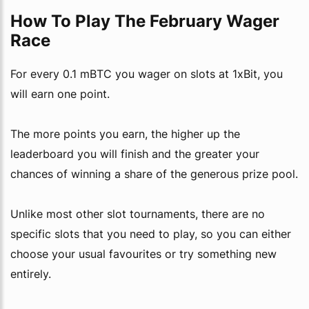
How To Play The February Wager
Race
For every 0.1
mBTC
you wager on slots at
1xBit
, you
will earn one point.
The more points you earn, the higher up the
leaderboard you will finish and the greater your
chances of winning a share of the generous prize pool.
Unlike most other slot tournaments, there are no
specific slots that you need to play, so you can either
choose your usual favourites or try something new
entirely.