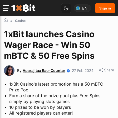
EN
Sign in
Casino
1xBit launches Casino
Wager Race - Win 50
mBTC & 50 Free Spins
Share
By
Aparajitaa Rao-Counter
27 Feb 2024
1xBit Casino's latest promotion has a 50 mBTC
Prize Pool
Earn a share of the prize pool plus Free Spins
simply by playing slots games
10 prizes to be won by players
All registered players can enter!