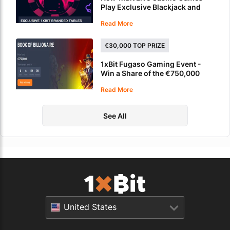
Play Exclusive Blackjack and
Roulette Titles
Read More
€30,000 TOP PRIZE
1xBit Fugaso Gaming Event -
Win a Share of the €750,000
Prize Pool
Read More
See All
United States