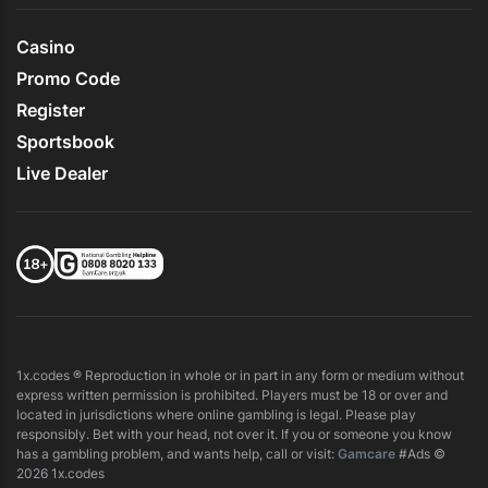
Casino
Promo Code
Register
Sportsbook
Live Dealer
1x.codes ® Reproduction in whole or in part in any form or medium without
express written permission is prohibited. Players must be 18 or over and
located in jurisdictions where online gambling is legal. Please play
responsibly. Bet with your head, not over it. If you or someone you know
has a gambling problem, and wants help, call or visit:
Gamcare
#Ads ©
2026 1x.codes