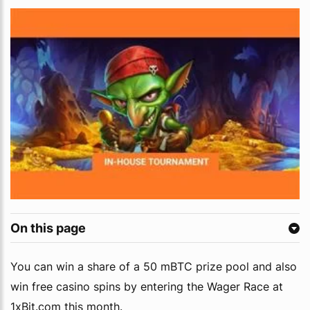
On this page
You can win a share of a 50
mBTC
prize pool and also
win free casino spins by entering the Wager Race at
1xBit.com
this month.