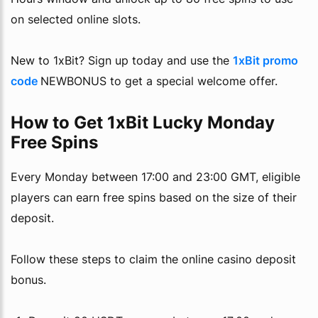
on selected online slots.
New to
1xBit
? Sign up today and use the
1xBit
promo
code
NEWBONUS
to get a special welcome offer.
How to Get 1xBit Lucky Monday
Free Spins
Every Monday between 17:00 and 23:00
GMT
, eligible
players can earn free spins based on the size of their
deposit.
Follow these steps to claim the online casino deposit
bonus.