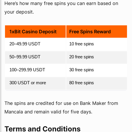
Here’s how many free spins you can earn based on
your deposit.
1xBit
Casino Deposit
Free Spins Reward
20–49.99 
USDT
10 free spins
50–99.99 
USDT
20 free spins
100–299.99 
USDT
30 free spins
300 
USDT
 or more
80 free spins 
The spins are credited for use on Bank Maker from
Mancala and remain valid for five days.
Terms and Conditions