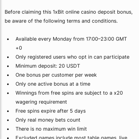
Before claiming this
1xBit
online casino deposit bonus,
be aware of the following terms and conditions.
Available every Monday from 17:00–23:00
GMT
+0
Only registered users who opt in can participate
Minimum deposit: 20
USDT
One bonus per customer per week
Only one active bonus at a time
Winnings from free spins are subject to a x20
wagering requirement
Free spins expire after 5 days
Only real money bets count
There is no maximum win limit
Excluded games include most table games, live