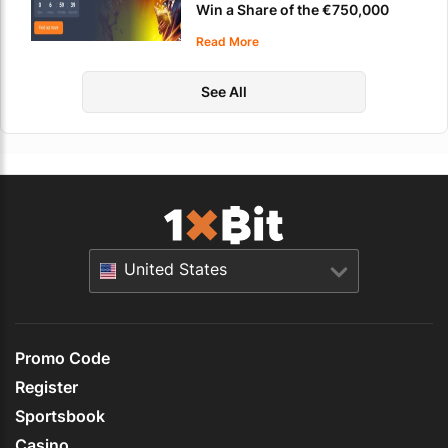
Win a Share of the €750,000
Prize Pool
Read More
See All
United States
Promo Code
Register
Sportsbook
Casino