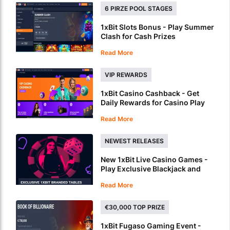
6 PIRZE POOL STAGES
1xBit Slots Bonus - Play Summer
Clash for Cash Prizes
Read More
VIP REWARDS
1xBit Casino Cashback - Get
Daily Rewards for Casino Play
Read More
NEWEST RELEASES
New 1xBit Live Casino Games -
Play Exclusive Blackjack and
Roulette Titles
Read More
€30,000 TOP PRIZE
1xBit Fugaso Gaming Event -