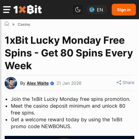
EN
Sign in
Casino
1xBit Lucky Monday Free
Spins - Get 80 Spins Every
Week
Share
By
Alex Waite
21 Jan 2026
Join the 1xBit Lucky Monday free spins promotion.
Meet the casino deposit minimum and unlock 80
free spins.
Get a welcome reward today by using the 1xBit
promo code NEWBONUS.