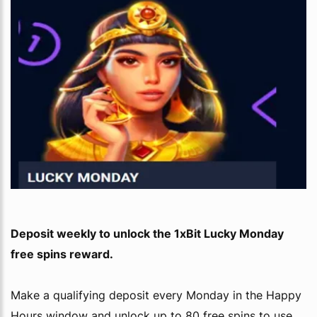
Deposit weekly to unlock the
1xBit
Lucky Monday
free spins reward.
Make a qualifying deposit every Monday in the Happy
Hours window and unlock up to 80 free spins to use