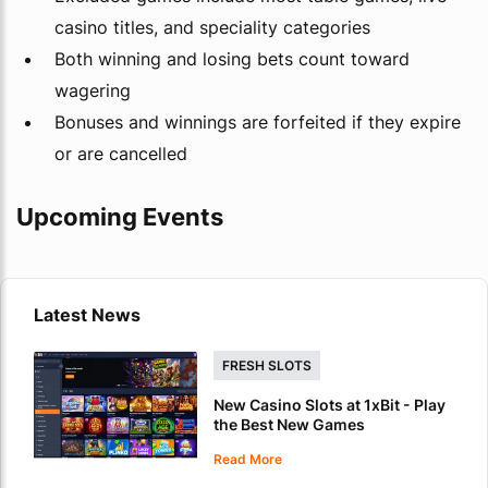
casino titles, and speciality categories
Both winning and losing bets count toward
wagering
Bonuses and winnings are forfeited if they expire
or are cancelled
Upcoming Events
Latest News
FRESH SLOTS
New Casino Slots at 1xBit - Play
the Best New Games
Read More