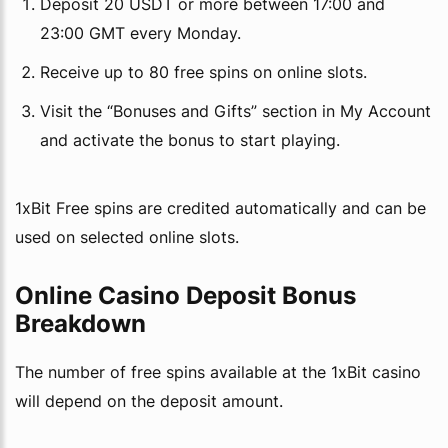
Deposit 20
USDT
or more between 17:00 and
23:00
GMT
every Monday.
Receive up to 80 free spins on online slots.
Visit the “Bonuses and Gifts” section in My Account
and activate the bonus to start playing.
1xBit
Free spins are credited automatically and can be
used on selected online slots.
Online Casino Deposit Bonus
Breakdown
The number of free spins available at the
1xBit
casino
will depend on the deposit amount.