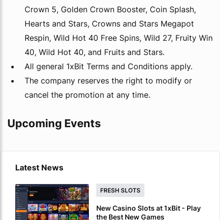
Crown 5, Golden Crown Booster, Coin
Splash
,
Hearts and Stars, Crowns and Stars Megapot
Respin, Wild Hot 40 Free Spins, Wild 27,
Fruity Win
40
, Wild Hot 40, and Fruits and Stars.
All general
1xBit
Terms and Conditions apply.
The company reserves the right to modify or
cancel the promotion at any time.
Upcoming Events
Latest News
FRESH SLOTS
New Casino Slots at 1xBit - Play
the Best New Games