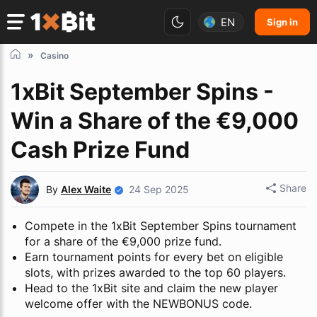
EN
Sign in
Casino
1xBit September Spins -
Win a Share of the €9,000
Cash Prize Fund
Share
By
Alex Waite
24 Sep 2025
Compete in the 1xBit September Spins tournament
for a share of the €9,000 prize fund.
Earn tournament points for every bet on eligible
slots, with prizes awarded to the top 60 players.
Head to the 1xBit site and claim the new player
welcome offer with the NEWBONUS code.