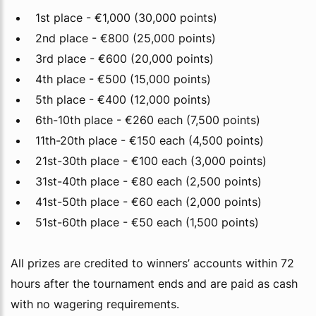
1st place - €1,000 (30,000 points)
2nd place - €800 (25,000 points)
3rd place - €600 (20,000 points)
4th place - €500 (15,000 points)
5th place - €400 (12,000 points)
6th-10th place - €260 each (7,500 points)
11th-20th place - €150 each (4,500 points)
21st-30th place - €100 each (3,000 points)
31st-40th place - €80 each (2,500 points)
41st-50th place - €60 each (2,000 points)
51st-60th place - €50 each (1,500 points)
All prizes are credited to winners’ accounts within 72
hours after the tournament ends and are paid as cash
with no wagering requirements.