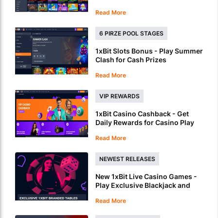
Read More
6 PIRZE POOL STAGES
1xBit Slots Bonus - Play Summer
Clash for Cash Prizes
Read More
VIP REWARDS
1xBit Casino Cashback - Get
Daily Rewards for Casino Play
Read More
NEWEST RELEASES
New 1xBit Live Casino Games -
Play Exclusive Blackjack and
Roulette Titles
Read More