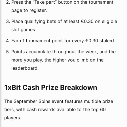
Press the “Take part” button on the tournament
page to register.
Place qualifying bets of at least €0.30 on eligible
slot games.
Earn 1 tournament point for every €0.30 staked.
Points accumulate throughout the week, and the
more you play, the higher you climb on the
leaderboard.
1xBit Cash Prize Breakdown
The September Spins event features multiple prize
tiers, with cash rewards available to the top 60
players.