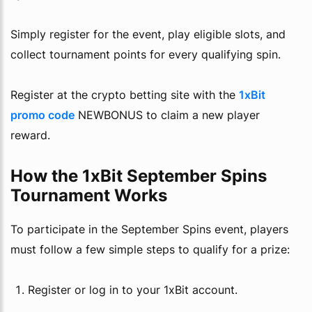
Simply register for the event, play eligible slots, and
collect tournament points for every qualifying spin.
Register at the crypto betting site with the
1xBit
promo code
NEWBONUS
to claim a new player
reward.
How the 1xBit September Spins
Tournament Works
To participate in the September Spins event, players
must follow a few simple steps to qualify for a prize:
Register or log in to your
1xBit
account.