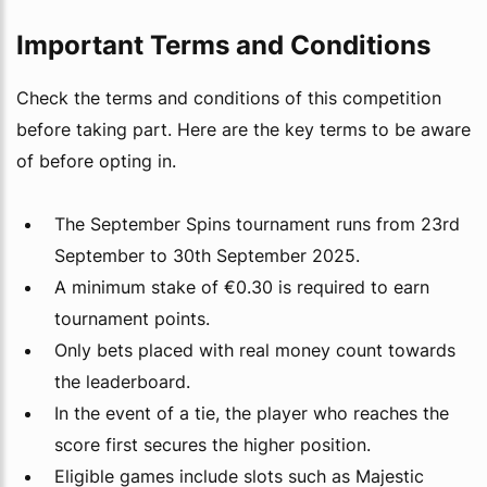
Important Terms and Conditions
Check the terms and conditions of this competition
before taking part. Here are the key terms to be aware
of before opting in.
The September Spins tournament runs from 23rd
September to 30th September 2025.
A minimum stake of €0.30 is required to earn
tournament points.
Only bets placed with real money count towards
the leaderboard.
In the event of a tie, the player who reaches the
score first secures the higher position.
Eligible games include slots such as Majestic