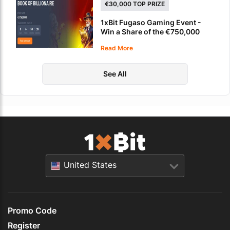
€30,000 TOP PRIZE
1xBit Fugaso Gaming Event -
Win a Share of the €750,000
Prize Pool
Read More
See All
United States
Promo Code
Register