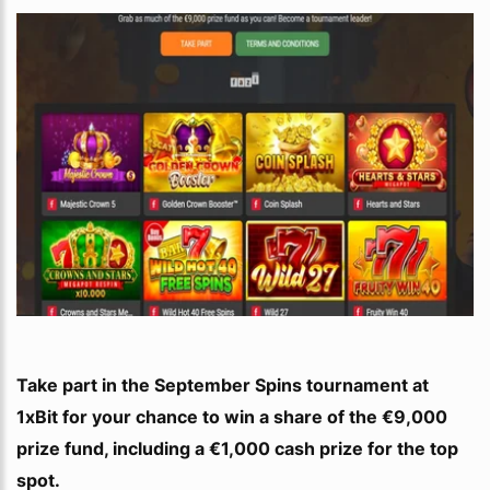
Take part in the September Spins tournament at
1xBit
for your chance to win a share of the €9,000
prize fund, including a €1,000 cash prize for the top
spot.