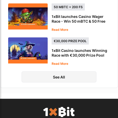
50 MBTC + 200 FS
1xBit launches Casino Wager
Race - Win 50 mBTC & 50 Free
Spins
Read More
€30,000 PRIZE POOL
1xBit Casino launches Winning
Race with €30,000 Prize Pool
Read More
See All