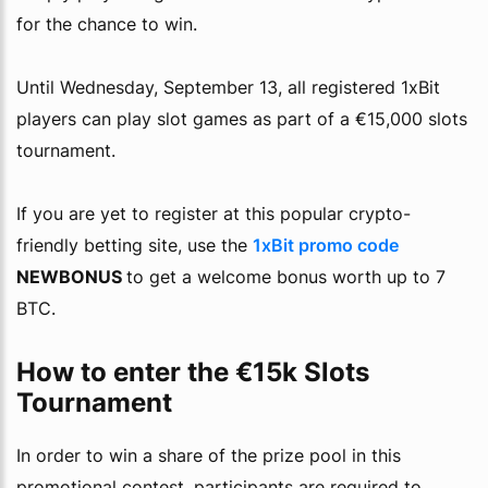
for the chance to win.
Until Wednesday, September 13, all registered
1xBit
players can play slot games as part of a €15,000 slots
tournament.
If you are yet to register at this popular
crypto
-
friendly betting site, use the
1xBit
promo code
NEWBONUS
to get a welcome bonus worth up to 7
BTC.
How to enter the €15k Slots
Tournament
In order to win a share of the prize pool in this
promotional contest, participants are required to