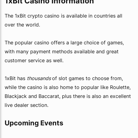
1xBit Casino Information
The
1xBit
crypto
casino is available in countries all
over the world.
The popular casino offers a large choice of games,
with many payment methods available and great
customer service as well.
1xBit
has
thousands
of slot games to choose from,
while the casino is also home to popular like
Roulette
,
Blackjack
and
Baccarat
, plus there is also an excellent
live dealer section.
Upcoming Events