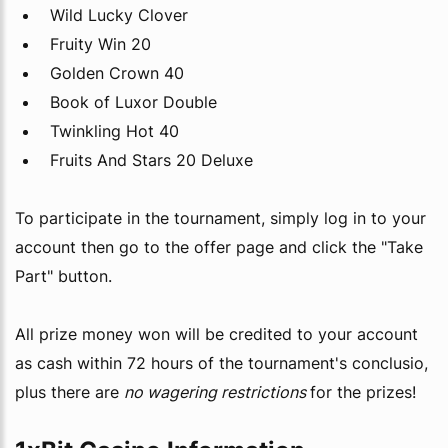
Wild
Lucky Clover
Fruity Win 20
Golden Crown 40
Book of Luxor Double
Twinkling Hot 40
Fruits And
Stars
20 Deluxe
To participate in the tournament, simply log in to your
account then go to the offer page and click the "Take
Part" button.
All prize money won will be credited to your account
as cash within 72 hours of the tournament's conclusio,
plus there are
no wagering restrictions
for the prizes!