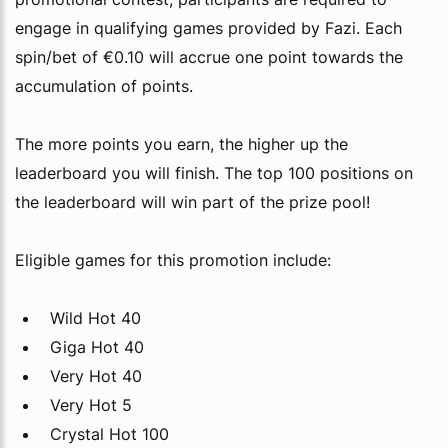
engage in qualifying games provided by Fazi. Each
spin
/bet of €0.10 will accrue one point towards the
accumulation of points.
The more points you earn, the higher up the
leaderboard you will finish. The top 100 positions on
the leaderboard will win part of the prize pool!
Eligible games for this promotion include:
Wild Hot 40
Giga Hot 40
Very Hot 40
Very Hot 5
Crystal Hot 100