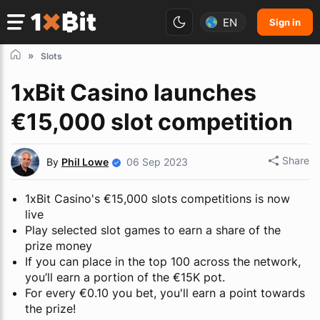
EN
Sign in
Slots
1xBit Casino launches
€15,000 slot competition
Share
By
Phil Lowe
06 Sep 2023
1xBit Casino's €15,000 slots competitions is now
live
Play selected slot games to earn a share of the
prize money
If you can place in the top 100 across the network,
you’ll earn a portion of the €15K pot.
For every €0.10 you bet, you'll earn a point towards
the prize!