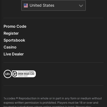
United States
Promo Code
Register
Sportsbook
Casino
Live Dealer
1x.codes ® Reproduction in whole or in part in any form or medium without
express written permission is prohibited. Players must be 18 or over and
located in jurisdictions where online gambling is legal. Please play