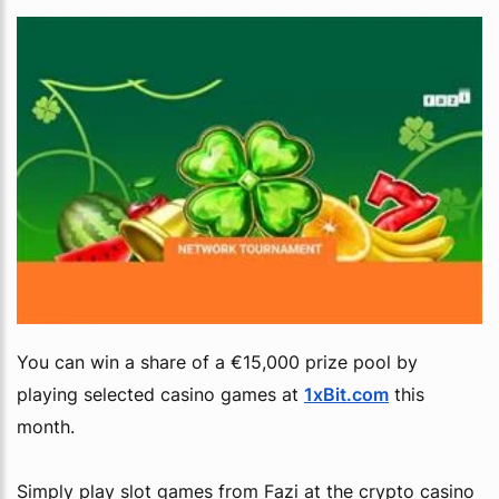
You can win a share of a €15,000 prize pool by
playing selected casino games at
1xBit.com
this
month.
Simply play slot games from Fazi at the
crypto
casino