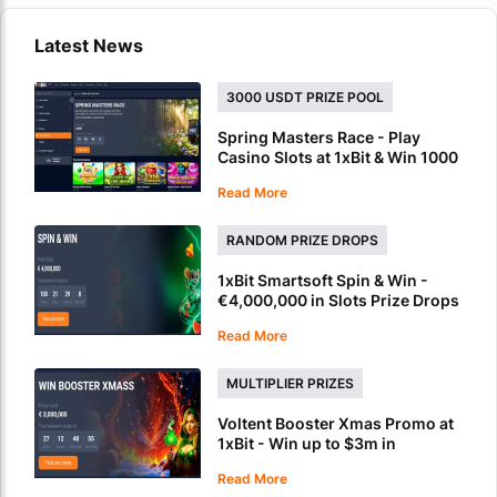
Latest News
3000 USDT PRIZE POOL
Spring Masters Race - Play
Casino Slots at 1xBit & Win 1000
USDT
Read More
RANDOM PRIZE DROPS
1xBit Smartsoft Spin & Win -
€4,000,000 in Slots Prize Drops
Read More
MULTIPLIER PRIZES
Voltent Booster Xmas Promo at
1xBit - Win up to $3m in
Bonuses
Read More