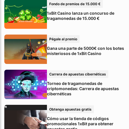
Fondo de premios de 15.000 €
1xBit Casino lanza un concurso de
tragamonedas de 15.000 €
Pégale al premio
Gana una parte de 5000€ con los botes
misteriosos de 1xBit Casino
Carrera de apuestas cibernéticas
Torneo de tragamonedas de
criptomonedas: Carrera de apuestas
cibernéticas
Obtenga apuestas gratis
Cómo usar la tienda de códigos
promocionales 1xBit para obtener
apuestas gratis