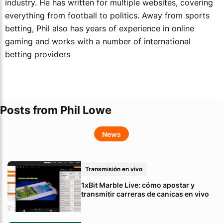
industry. He has written for multiple websites, covering
everything from football to politics. Away from sports
betting, Phil also has years of experience in online
gaming and works with a number of international
betting providers
Posts from Phil Lowe
News
Transmisión en vivo
1xBit Marble Live: cómo apostar y
transmitir carreras de canicas en vivo