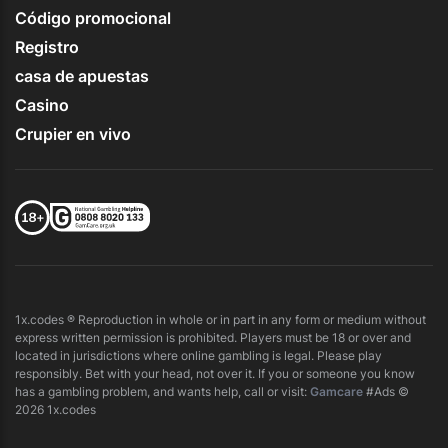
Código promocional
Registro
casa de apuestas
Casino
Crupier en vivo
1x.codes ® Reproduction in whole or in part in any form or medium without
express written permission is prohibited. Players must be 18 or over and
located in jurisdictions where online gambling is legal. Please play
responsibly. Bet with your head, not over it. If you or someone you know
has a gambling problem, and wants help, call or visit:
Gamcare
#Ads ©
2026 1x.codes