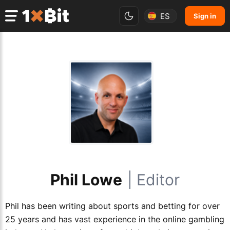
ES
Sign in
Home
Contributor
Phil Lowe
Phil Lowe
| Editor
Phil has been writing about sports and betting for over
25 years and has vast experience in the online gambling