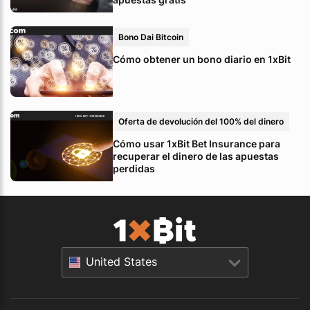
Bono Dai Bitcoin
Cómo obtener un bono diario en 1xBit
Oferta de devolución del 100% del dinero
Cómo usar 1xBit Bet Insurance para
recuperar el dinero de las apuestas
perdidas
United States