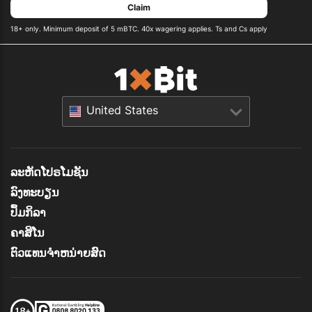
Claim
18+ only. Minimum deposit of 5 mBTC. 40x wagering applies. Ts and Cs apply
United States
ລະຫັດໂປຣໂມຊັນ
ລົງທະບຽນ
ປຶ້ມກິລາ
ຄາສິໂນ
ຕົວແທນຈໍາຫນ່າຍສົດ