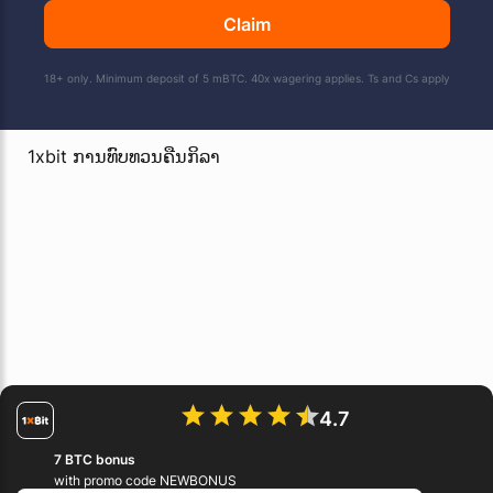
Claim
18+ only. Minimum deposit of 5 mBTC. 40x wagering applies. Ts and Cs apply
1xbit ການທົບທວນຄືນກິລາ
4.7
7 BTC bonus
with promo code NEWBONUS