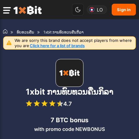
LO
Sign in
ທົບທວນຄືນ
1xbit ການທົບທວນຄືນກິລາ
We are sorry this brand does not accept players from where
you are
Click here for a list of brands
1xbit ການທົບທວນຄືນກິລາ
4.7
7 BTC bonus
with promo code NEWBONUS