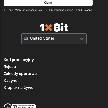
Claim
18+ only. Minimum deposit of 5 mBTC. 40x wagering applies. Ts and Cs apply
United States
Kod promocyjny
Rejestr
Zakłady sportowe
Kasyno
Krupier na żywo