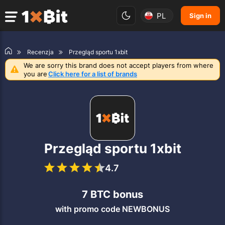
PL
Sign in
Recenzja
Przegląd sportu 1xbit
We are sorry this brand does not accept players from where
you are
Click here for a list of brands
Przegląd sportu 1xbit
4.7
7 BTC bonus
with promo code NEWBONUS