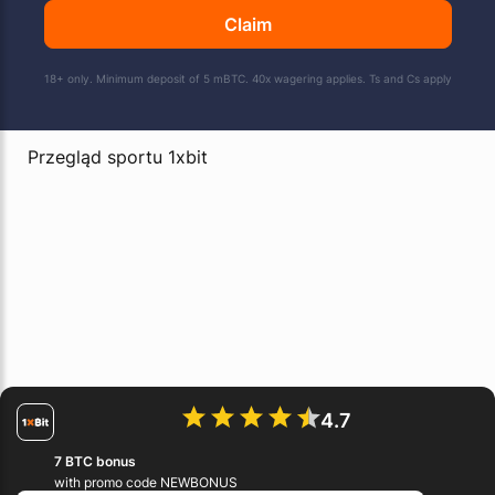
Claim
18+ only. Minimum deposit of 5 mBTC. 40x wagering applies. Ts and Cs apply
Przegląd sportu 1xbit
4.7
7 BTC bonus
with promo code NEWBONUS