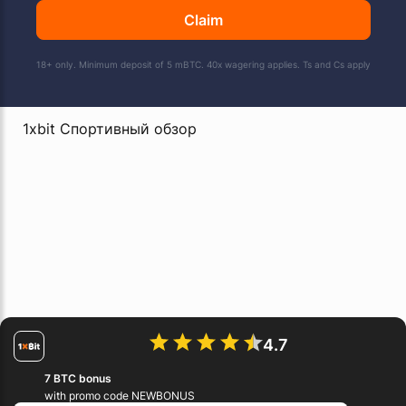
Claim
18+ only. Minimum deposit of 5 mBTC. 40x wagering applies. Ts and Cs apply
1xbit Спортивный обзор
4.7
7 BTC bonus
with promo code NEWBONUS