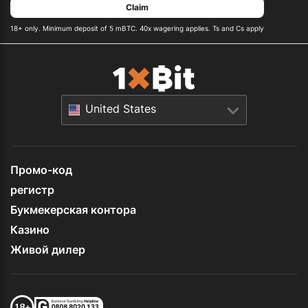
Claim
18+ only. Minimum deposit of 5 mBTC. 40x wagering applies. Ts and Cs apply
United States
Промо-код
регистр
Букмекерская контора
Казино
Живой дилер