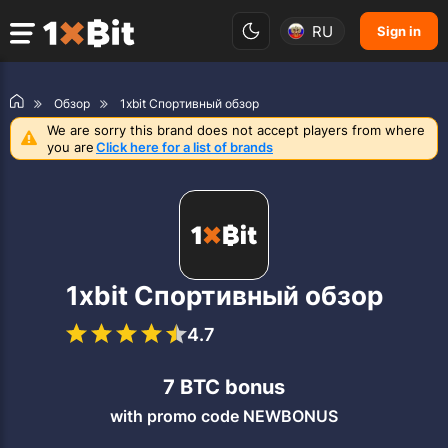
RU
Sign in
Обзор
1xbit Спортивный обзор
We are sorry this brand does not accept players from where
you are
Click here for a list of brands
1xbit Спортивный обзор
4.7
7 BTC bonus
with promo code NEWBONUS