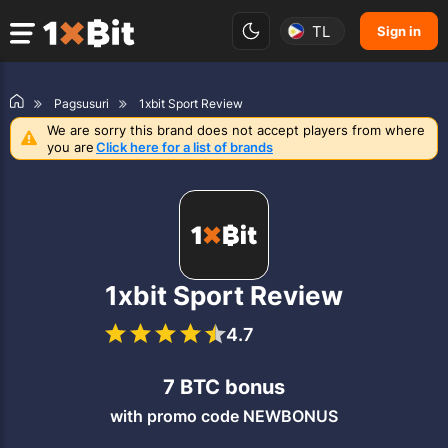
TL
Sign in
Pagsusuri
1xbit Sport Review
We are sorry this brand does not accept players from where
you are
Click here for a list of brands
1xbit Sport Review
4.7
7 BTC bonus
with promo code NEWBONUS