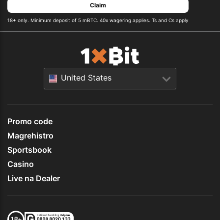
Claim
18+ only. Minimum deposit of 5 mBTC. 40x wagering applies. Ts and Cs apply
United States
Promo code
Magrehistro
Sportsbook
Casino
Live na Dealer