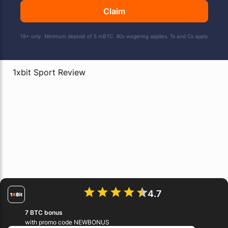
Claim
18+ only. Minimum deposit of 5 mBTC. 40x wagering applies. Ts and Cs apply
1xbit Sport Review
4.7
7 BTC bonus
with promo code NEWBONUS