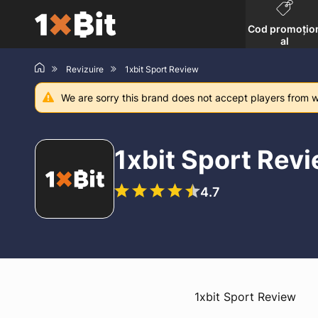
Cod promoțio
al
Revizuire
1xbit Sport Review
We are sorry this brand does not accept players from 
1xbit Sport Rev
4.7
1xbit Sport Review