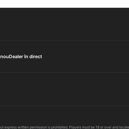
inou
Dealer în direct
t express written permission is prohibited. Players must be 18 or over and located