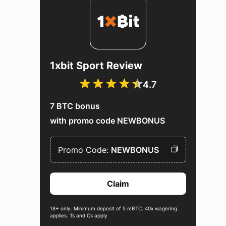
1xbit Sport Review
4.7
7 BTC bonus
with promo code NEWBONUS
Promo Code:
NEWBONUS
Claim
18+ only. Minimum deposit of 5 mBTC. 40x wagering
applies. Ts and Cs apply