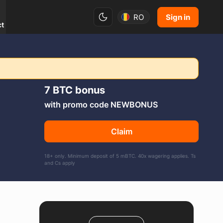
Sign in
RO
ct
7 BTC bonus
with promo code NEWBONUS
Claim
18+ only. Minimum deposit of 5 mBTC. 40x wagering applies. Ts
and Cs apply