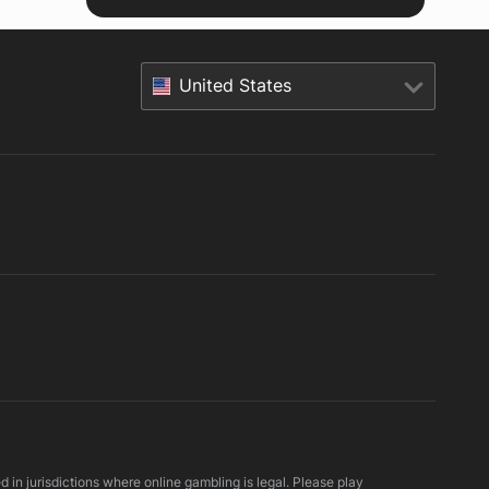
United States
 in jurisdictions where online gambling is legal. Please play