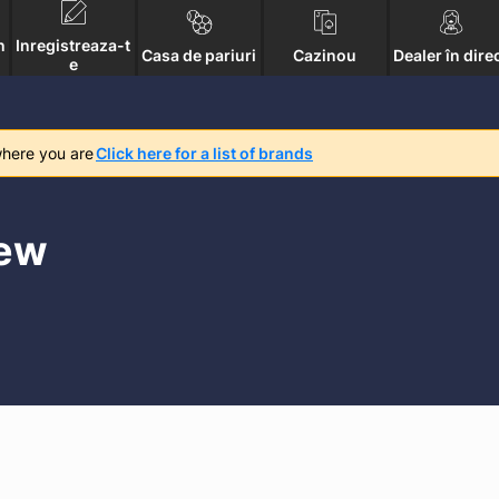
n
Inregistreaza-t
Casa de pariuri
Cazinou
Dealer în dire
e
where you are
Click here for a list of brands
iew