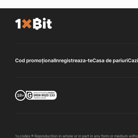
Cod promoțional
Inregistreaza-te
Casa de pariuri
Caz
1x.codes ® Reproduction in whole or in part in any form or medium withou